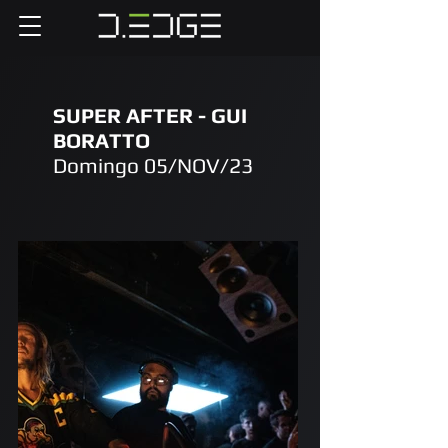
SUPER AFTER - GUI
BORATTO
Domingo 05/NOV/23