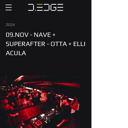
2024
09.NOV - NAVE +
SUPERAFTER - OTTA + ELLI
ACULA