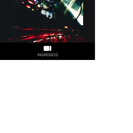
INGRESSOS
Previous
Next