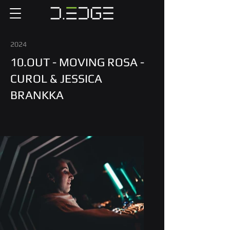
2024
10.OUT - MOVING ROSA -
CUROL & JESSICA
BRANKKA