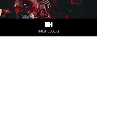
INGRESSOS
Previous
Next