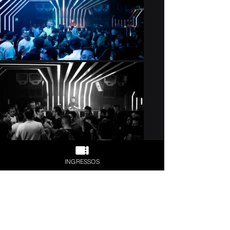
Previous
Next
INGRESSOS