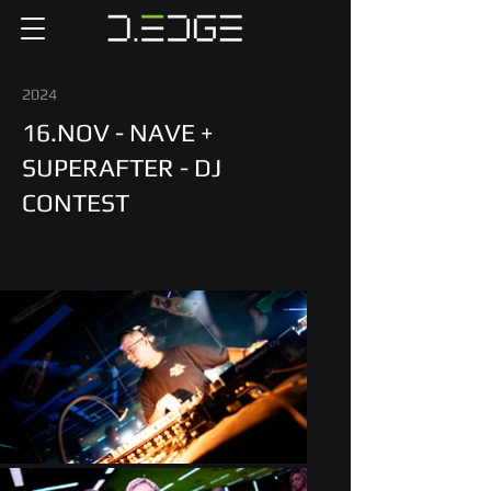
2024
16.NOV - NAVE +
SUPERAFTER - DJ
CONTEST