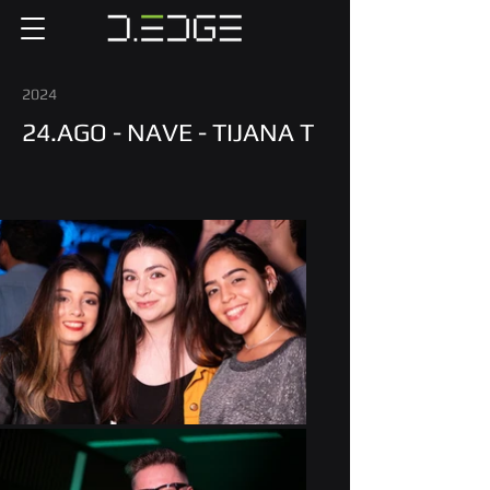
2024
24.AGO - NAVE - TIJANA T