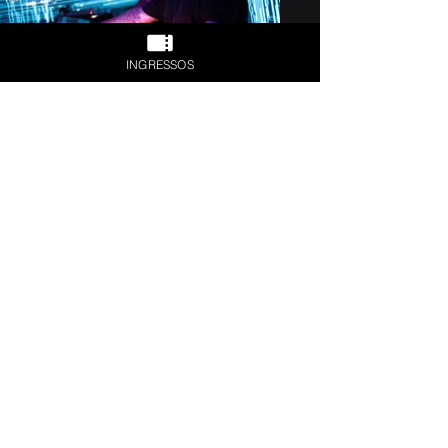
INGRESSOS
Previous
Next