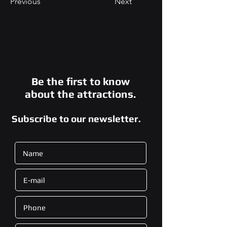
Previous
Next
Be the first to know
about the attractions.
Subscribe to our newsletter.