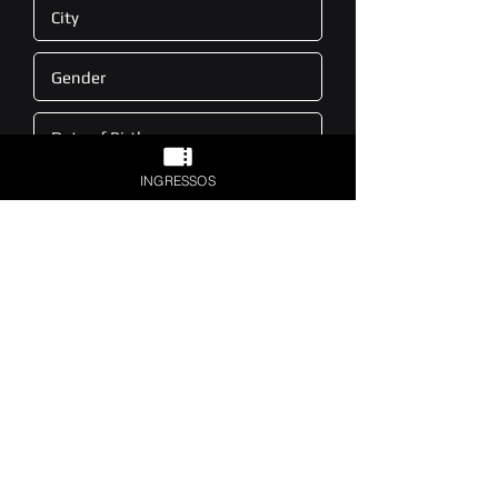
INGRESSOS
Sign
(11) 3665-9500
contato@d-edge.com.br
Av. Mário de Andrade, 141 - Barra Funda