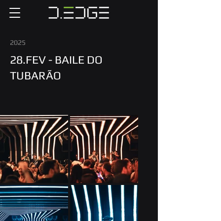
2025
28.FEV - BAILE DO
TUBARÃO