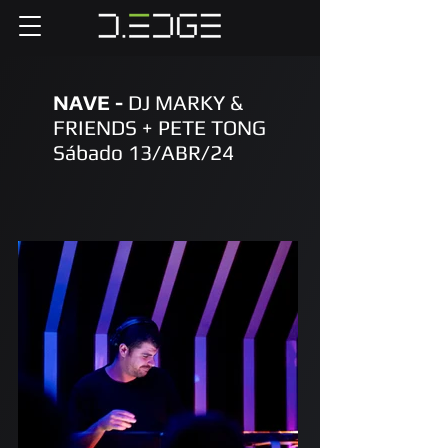
NAVE -
DJ MARKY &
FRIENDS + PETE TONG
Sábado 13/ABR/24