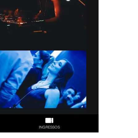
INGRESSOS