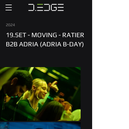
2024
19.SET - MOVING - RATIER
B2B ADRIA (ADRIA B-DAY)